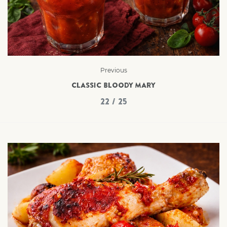
Previous
CLASSIC BLOODY MARY
22 / 25