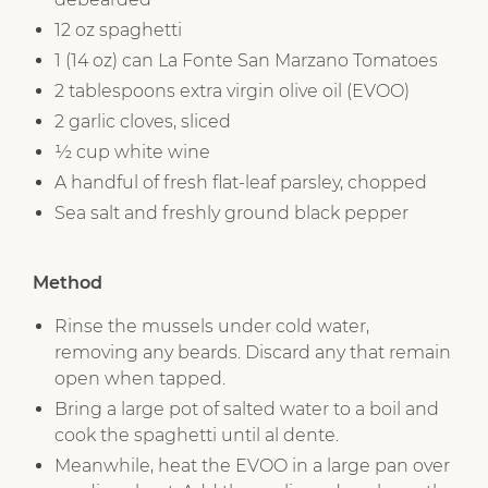
12 oz spaghetti
1 (14 oz) can La Fonte San Marzano Tomatoes
2 tablespoons extra virgin olive oil (EVOO)
2 garlic cloves, sliced
½ cup white wine
A handful of fresh flat-leaf parsley, chopped
Sea salt and freshly ground black pepper
Method
Rinse the mussels under cold water,
removing any beards. Discard any that remain
open when tapped.
Bring a large pot of salted water to a boil and
cook the spaghetti until al dente.
Meanwhile, heat the EVOO in a large pan over