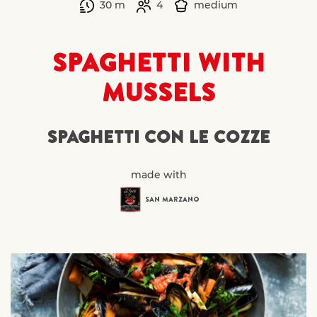
30 m
4
medium
SPAGHETTI WITH
MUSSELS
SPAGHETTI CON LE COZZE
made with
SAN MARZANO