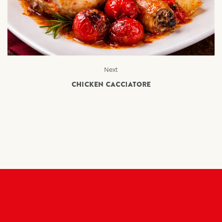
Next
CHICKEN CACCIATORE