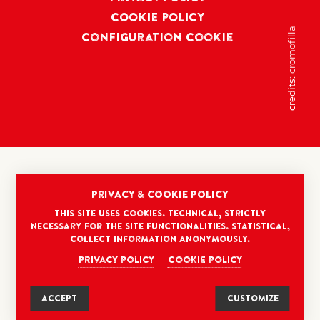
COOKIE POLICY
cromofilla
Configuration Cookie
credits:
PRIVACY & COOKIE POLICY
This site uses cookies. Technical, strictly
necessary for the site functionalities. Statistical,
collect information anonymously.
Privacy policy
Cookie policy
|
ACCEPT
CUSTOMIZE