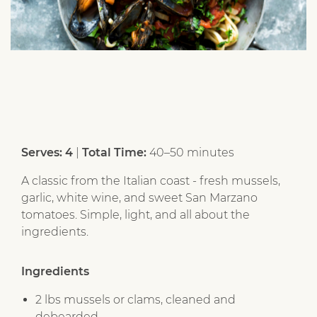
Serves: 4
|
Total Time:
40–50 minutes
A classic from the Italian coast - fresh mussels,
garlic, white wine, and sweet San Marzano
tomatoes. Simple, light, and all about the
ingredients.
Ingredients
2 lbs mussels or clams, cleaned and
debearded