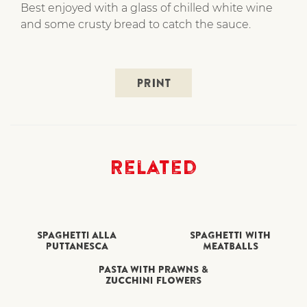
Best enjoyed with a glass of chilled white wine
and some crusty bread to catch the sauce.
PRINT
Related
SPAGHETTI ALLA
SPAGHETTI WITH
PUTTANESCA
MEATBALLS
PASTA WITH PRAWNS &
ZUCCHINI FLOWERS