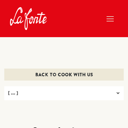
back to COOK WITH US
[ ... ]