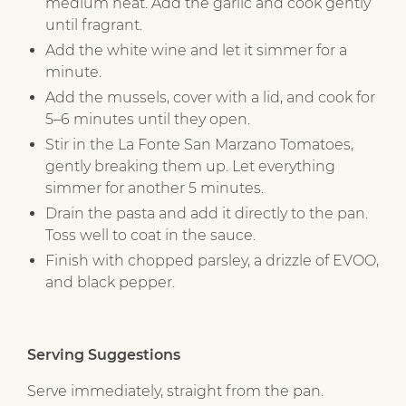
medium heat. Add the garlic and cook gently
until fragrant.
Add the white wine and let it simmer for a
minute.
Add the mussels, cover with a lid, and cook for
5–6 minutes until they open.
Stir in the La Fonte San Marzano Tomatoes,
gently breaking them up. Let everything
simmer for another 5 minutes.
Drain the pasta and add it directly to the pan.
Toss well to coat in the sauce.
Finish with chopped parsley, a drizzle of EVOO,
and black pepper.
Serving Suggestions
Serve immediately, straight from the pan.