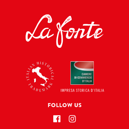
FOLLOW US