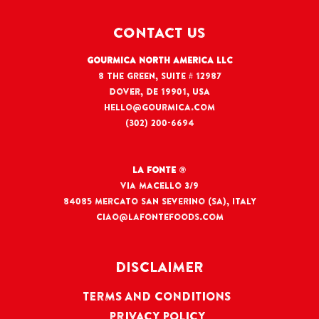
CONTACT US
Gourmica North America LLC
8 The Green, Suite # 12987
Dover, DE 19901, USA
hello@gourmica.com
(302) 200-6694
La Fonte
®
Via Macello 3/9
84085 Mercato San Severino (SA), Italy
ciao@lafontefoods.com
DISCLAIMER
TERMS AND CONDITIONS
PRIVACY POLICY