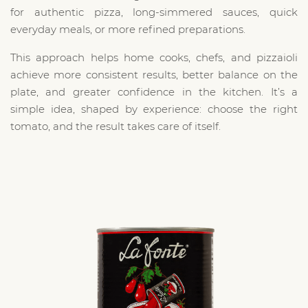
for authentic pizza, long-simmered sauces, quick
everyday meals, or more refined preparations.
This approach helps home cooks, chefs, and pizzaioli
achieve more consistent results, better balance on the
plate, and greater confidence in the kitchen. It’s a
simple idea, shaped by experience: choose the right
tomato, and the result takes care of itself.