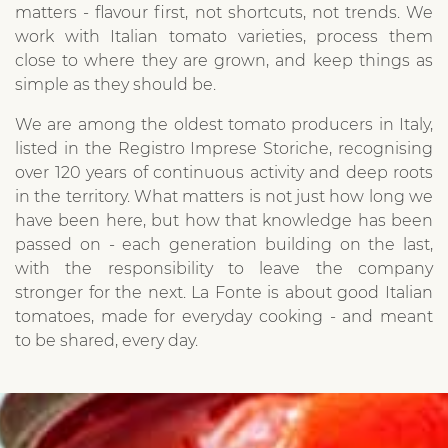
matters - flavour first, not shortcuts, not trends. We
work with Italian tomato varieties, process them
close to where they are grown, and keep things as
simple as they should be.
We are among the oldest tomato producers in Italy,
listed in the Registro Imprese Storiche, recognising
over 120 years of continuous activity and deep roots
in the territory. What matters is not just how long we
have been here, but how that knowledge has been
passed on - each generation building on the last,
with the responsibility to leave the company
stronger for the next. La Fonte is about good Italian
tomatoes, made for everyday cooking - and meant
to be shared, every day.