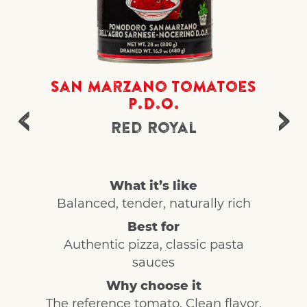
San Marzano Tomatoes
P.D.O.
Red Royal
What it’s like
Balanced, tender, naturally rich
Best for
Authentic pizza, classic pasta
sauces
Why choose it
The reference tomato. Clean flavor,