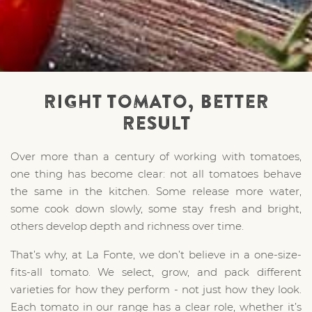
RIGHT TOMATO, BETTER
RESULT
Over more than a century of working with tomatoes,
one thing has become clear: not all tomatoes behave
the same in the kitchen. Some release more water,
some cook down slowly, some stay fresh and bright,
others develop depth and richness over time.
That’s why, at La Fonte, we don’t believe in a one-size-
fits-all tomato. We select, grow, and pack different
varieties for how they perform - not just how they look.
Each tomato in our range has a clear role, whether it’s