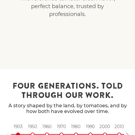
perfect balance, trusted by
professionals.
FOUR GENERATIONS. TOLD
THROUGH OUR WORK.
A story shaped by the land, by tomatoes, and by
how both have evolved over time.
1903
1950
1960
1970
1980
1990
2000
2010
20