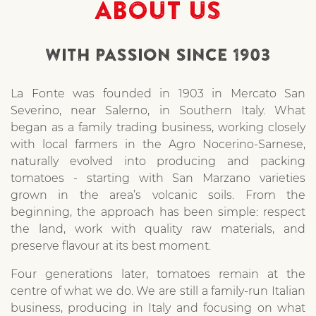
ABOUT US
WITH PASSION SINCE 1903
La Fonte was founded in 1903 in Mercato San
Severino, near Salerno, in Southern Italy. What
began as a family trading business, working closely
with local farmers in the Agro Nocerino-Sarnese,
naturally evolved into producing and packing
tomatoes - starting with San Marzano varieties
grown in the area’s volcanic soils. From the
beginning, the approach has been simple: respect
the land, work with quality raw materials, and
preserve flavour at its best moment.
Four generations later, tomatoes remain at the
centre of what we do. We are still a family-run Italian
business, producing in Italy and focusing on what