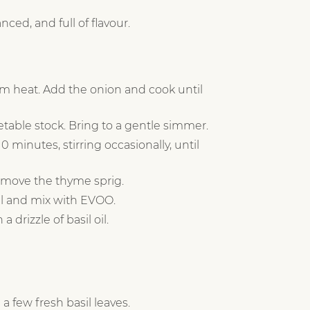
ced, and full of flavour.
m heat. Add the onion and cook until
table stock. Bring to a gentle simmer.
 minutes, stirring occasionally, until
emove the thyme sprig.
sil and mix with EVOO.
 drizzle of basil oil.
 a few fresh basil leaves.