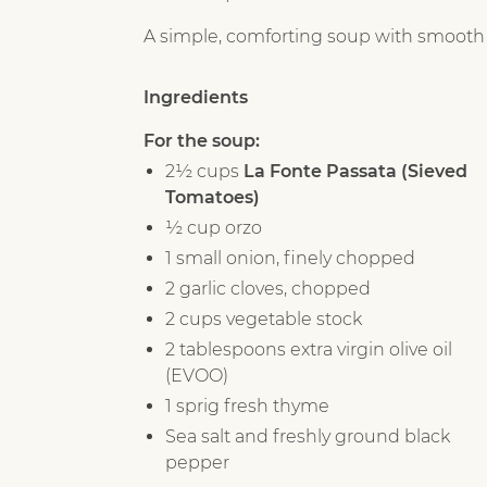
A simple, comforting soup with smooth tom
Ingredients
For the soup:
2½ cups
La Fonte Passata (Sieved
Tomatoes)
½ cup orzo
1 small onion, finely chopped
2 garlic cloves, chopped
2 cups vegetable stock
2 tablespoons extra virgin olive oil
(EVOO)
1 sprig fresh thyme
Sea salt and freshly ground black
pepper