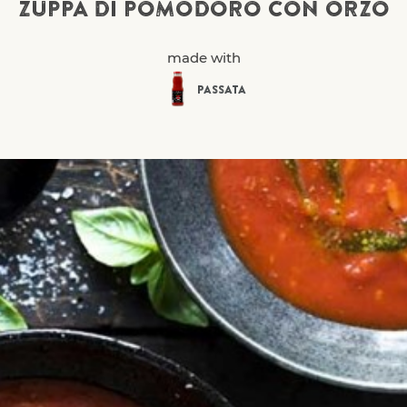
ZUPPA DI POMODORO CON ORZO
made with
PASSATA