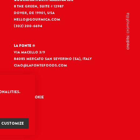
8 The Green, Suite # 12987
Dover, DE 19901, USA
cromofilla
hello@gourmica.com
(302) 200-6694
credits:
La Fonte
®
Via Macello 3/9
84085 Mercato San Severino (SA), Italy
ciao@lafontefoods.com
onalities.
nfiguration Cookie
CUSTOMIZE