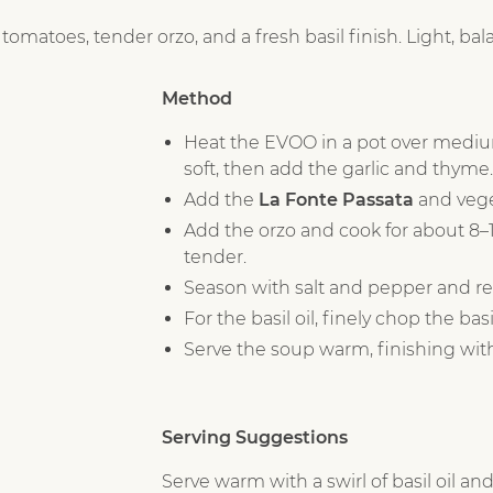
atoes, tender orzo, and a fresh basil finish. Light, balan
Method
Heat the EVOO in a pot over mediu
soft, then add the garlic and thyme.
Add the
La Fonte Passata
and vege
Add the orzo and cook for about 8–10
tender.
Season with salt and pepper and r
For the basil oil, finely chop the ba
Serve the soup warm, finishing with a
Serving Suggestions
Serve warm with a swirl of basil oil and