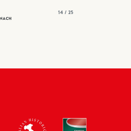
14 / 25
INACH