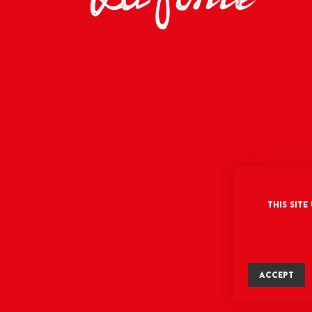
This site
ACCEPT