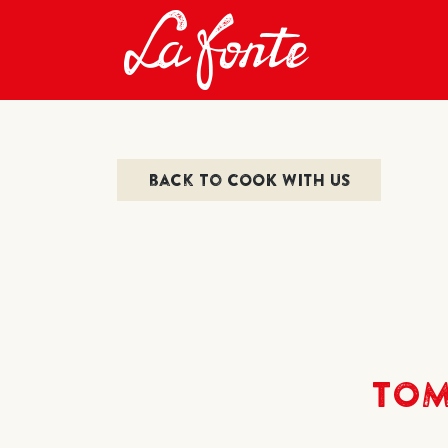
back to COOK WITH US
TOM