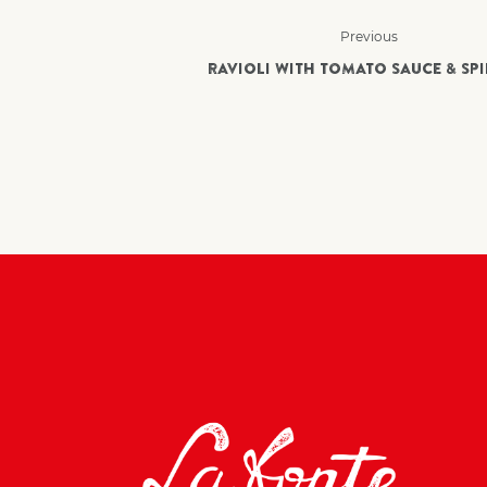
Previous
RAVIOLI WITH TOMATO SAUCE & SP