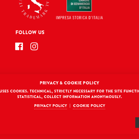
FOLLOW US
PRIVACY & COOKIE POLICY
DISCLAIMER
 uses cookies. Technical, strictly necessary for the site functi
TERMS AND CONDITIONS
PRIVACY POLICY
COOKIE POLICY
Co
Statistical, collect information anonymously.
Privacy policy
Cookie policy
|