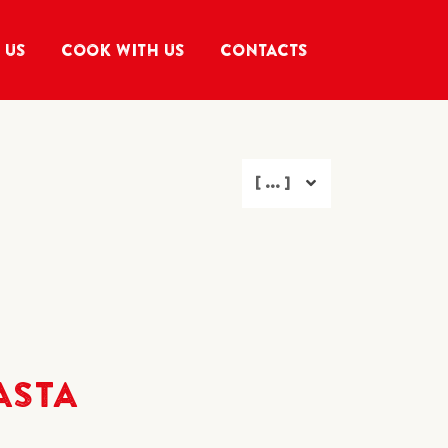
 US
COOK WITH US
CONTACTS
[ ... ]
ASTA