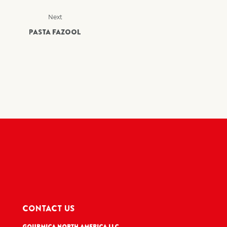
Next
PASTA FAZOOL
CONTACT US
Gourmica North America LLC