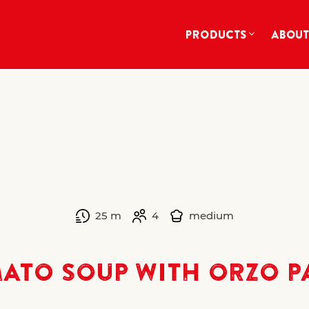
PRODUCTS
ABOUT
25 m
4
medium
ATO SOUP WITH ORZO P