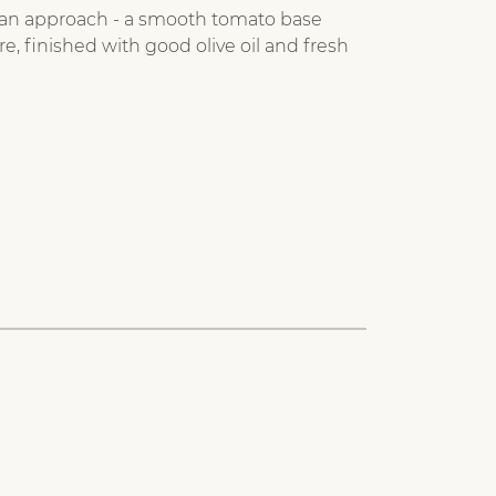
alian approach - a smooth tomato base
re, finished with good olive oil and fresh