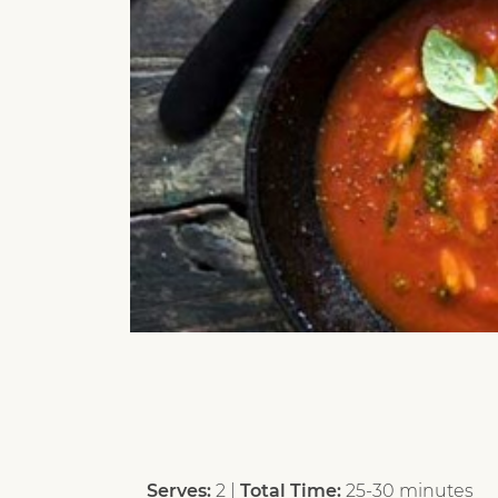
Serves:
2 |
Total Time:
25-30 minutes