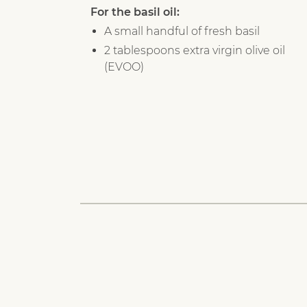
For the basil oil:
A small handful of fresh basil
2 tablespoons extra virgin olive oil
(EVOO)