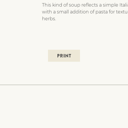
This kind of soup reflects a simple It
with a small addition of pasta for textu
herbs.
PRINT