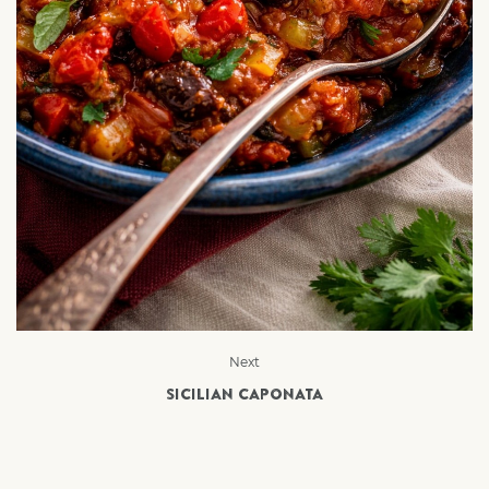
Next
SICILIAN CAPONATA