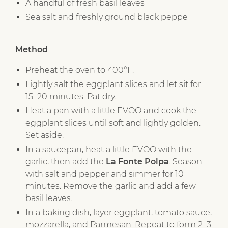
A handful of fresh basil leaves
Sea salt and freshly ground black peppe
Method
Preheat the oven to 400°F.
Lightly salt the eggplant slices and let sit for
15–20 minutes. Pat dry.
Heat a pan with a little EVOO and cook the
eggplant slices until soft and lightly golden.
Set aside.
In a saucepan, heat a little EVOO with the
garlic, then add the
La Fonte Polpa
. Season
with salt and pepper and simmer for 10
minutes. Remove the garlic and add a few
basil leaves.
In a baking dish, layer eggplant, tomato sauce,
mozzarella, and Parmesan. Repeat to form 2–3