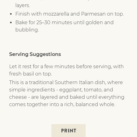
layers.
Finish with mozzarella and Parmesan on top.
Bake for 25–30 minutes until golden and
bubbling.
Serving Suggestions
Let it rest for a few minutes before serving, with
fresh basil on top.
This is a traditional Southern Italian dish, where
simple ingredients - eggplant, tomato, and
cheese - are layered and baked until everything
comes together into a rich, balanced whole.
PRINT