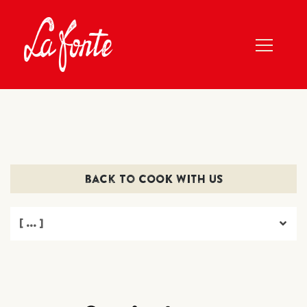
back to COOK WITH US
[ ... ]