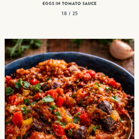
EGGS IN TOMATO SAUCE
18 / 25