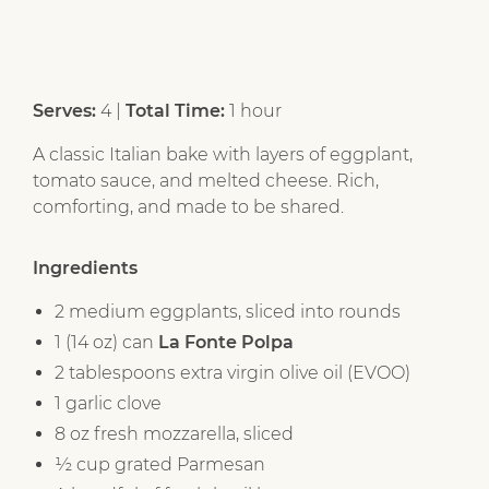
Serves:
4 |
Total Time:
1 hour
A classic Italian bake with layers of eggplant,
tomato sauce, and melted cheese. Rich,
comforting, and made to be shared.
Ingredients
2 medium eggplants, sliced into rounds
1 (14 oz) can
La Fonte Polpa
2 tablespoons extra virgin olive oil (EVOO)
1 garlic clove
8 oz fresh mozzarella, sliced
½ cup grated Parmesan