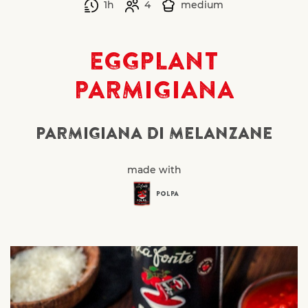
1h
4
medium
EGGPLANT
PARMIGIANA
PARMIGIANA DI MELANZANE
made with
POLPA