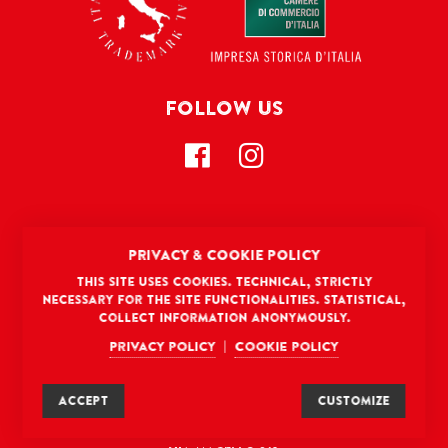
FOLLOW US
CONTACT US
PRIVACY & COOKIE POLICY
Gourmica North America LLC
This site uses cookies. Technical, strictly
8 The Green, Suite # 12987
necessary for the site functionalities. Statistical,
collect information anonymously.
Dover, DE 19901, USA
hello@gourmica.com
Privacy policy
Cookie policy
|
(302) 200-6694
ACCEPT
CUSTOMIZE
La Fonte
®