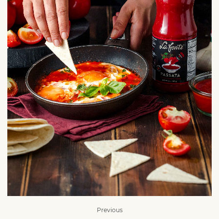
Previous