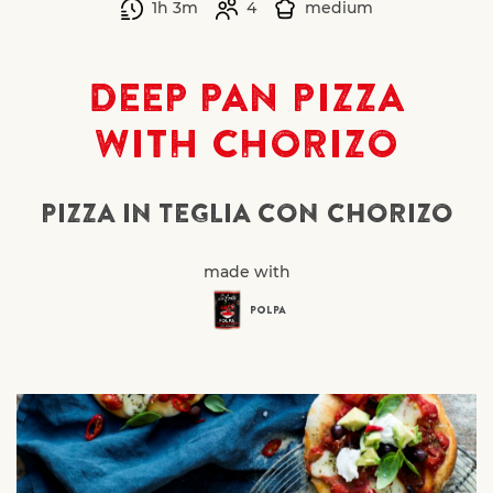
1h 3m
4
medium
DEEP PAN PIZZA
WITH CHORIZO
PIZZA IN TEGLIA CON CHORIZO
made with
POLPA