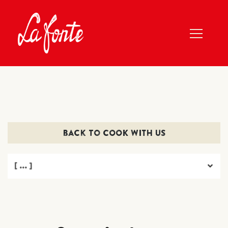
back to COOK WITH US
[ ... ]