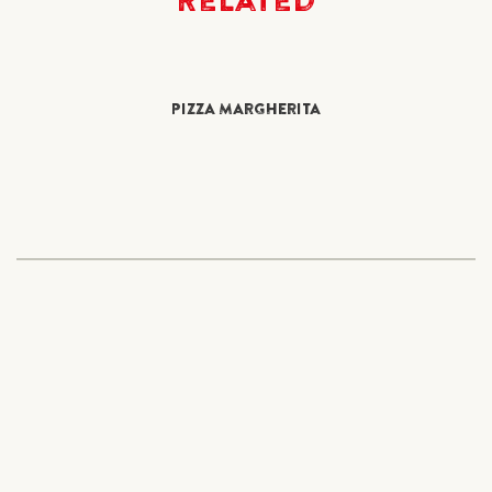
PIZZA MARGHERITA