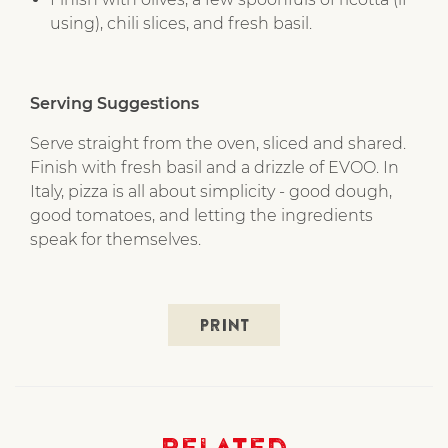
using), chili slices, and fresh basil.
Serving Suggestions
Serve straight from the oven, sliced and shared.
Finish with fresh basil and a drizzle of EVOO. In
Italy, pizza is all about simplicity - good dough,
good tomatoes, and letting the ingredients
speak for themselves.
PRINT
Related