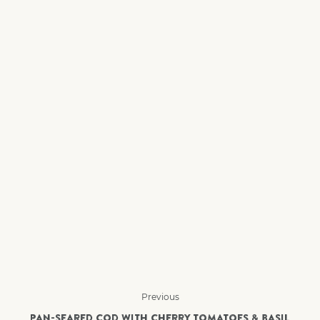
Previous
PAN-SEARED COD WITH CHERRY TOMATOES & BASIL