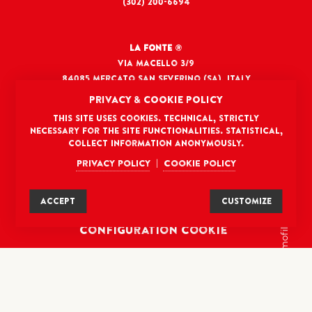
(302) 200-6694
La Fonte
®
Via Macello 3/9
84085 Mercato San Severino (SA), Italy
ciao@lafontefoods.com
PRIVACY & COOKIE POLICY
This site uses cookies. Technical, strictly
necessary for the site functionalities. Statistical,
DISCLAIMER
collect information anonymously.
Privacy policy
Cookie policy
|
TERMS AND CONDITIONS
PRIVACY POLICY
ACCEPT
CUSTOMIZE
COOKIE POLICY
cromofilla
Configuration Cookie
credits: