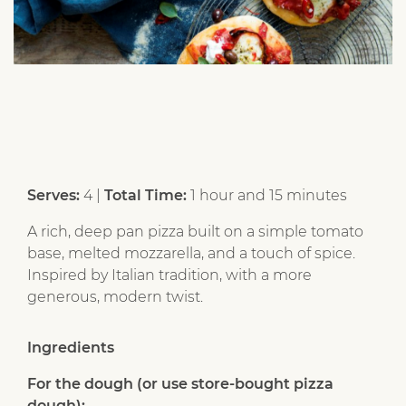
Serves:
4 |
Total Time:
1 hour and 15 minutes
A rich, deep pan pizza built on a simple tomato
base, melted mozzarella, and a touch of spice.
Inspired by Italian tradition, with a more
generous, modern twist.
Ingredients
For the dough (or use store-bought pizza
dough):