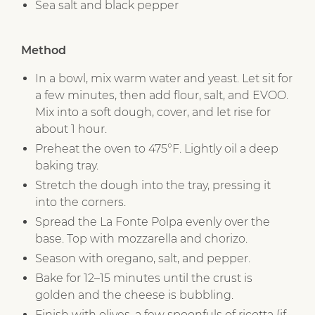
Sea salt and black pepper
Method
In a bowl, mix warm water and yeast. Let sit for
a few minutes, then add flour, salt, and EVOO.
Mix into a soft dough, cover, and let rise for
about 1 hour.
Preheat the oven to 475°F. Lightly oil a deep
baking tray.
Stretch the dough into the tray, pressing it
into the corners.
Spread the La Fonte Polpa evenly over the
base. Top with mozzarella and chorizo.
Season with oregano, salt, and pepper.
Bake for 12–15 minutes until the crust is
golden and the cheese is bubbling.
Finish with olives, a few spoonfuls of ricotta (if