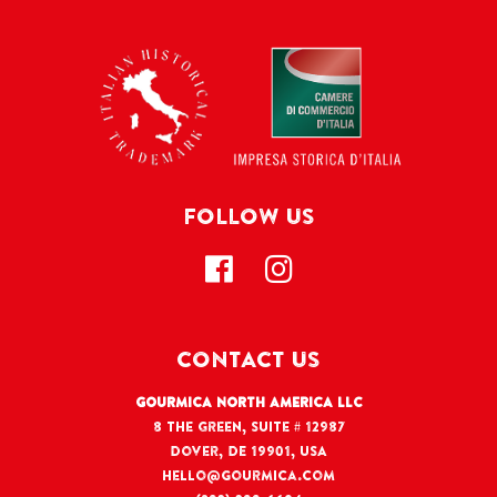
FOLLOW US
CONTACT US
Gourmica North America LLC
8 The Green, Suite # 12987
Dover, DE 19901, USA
hello@gourmica.com