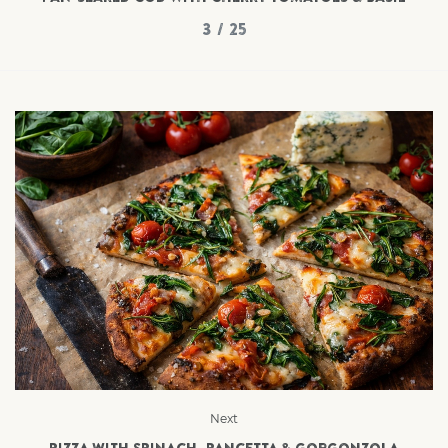
3 / 25
Next
PIZZA WITH SPINACH, PANCETTA & GORGONZOLA