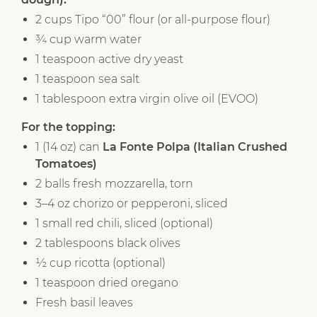
2 cups Tipo “00” flour (or all-purpose flour)
¾ cup warm water
1 teaspoon active dry yeast
1 teaspoon sea salt
1 tablespoon extra virgin olive oil (EVOO)
For the topping:
1 (14 oz) can
La Fonte Polpa (Italian Crushed
Tomatoes)
2 balls fresh mozzarella, torn
3–4 oz chorizo or pepperoni, sliced
1 small red chili, sliced (optional)
2 tablespoons black olives
½ cup ricotta (optional)
1 teaspoon dried oregano
Fresh basil leaves